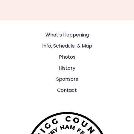
What’s Happening
Info, Schedule, & Map
Photos
History
Sponsors
Contact