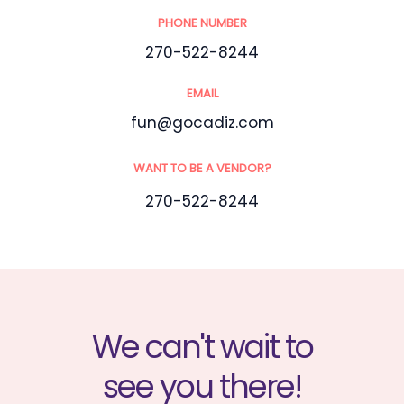
PHONE NUMBER
270-522-8244
EMAIL
fun@gocadiz.com
WANT TO BE A VENDOR?
270-522-8244
We can't wait to
see you there!