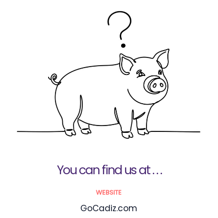
You can find us at . . .
WEBSITE
GoCadiz.com